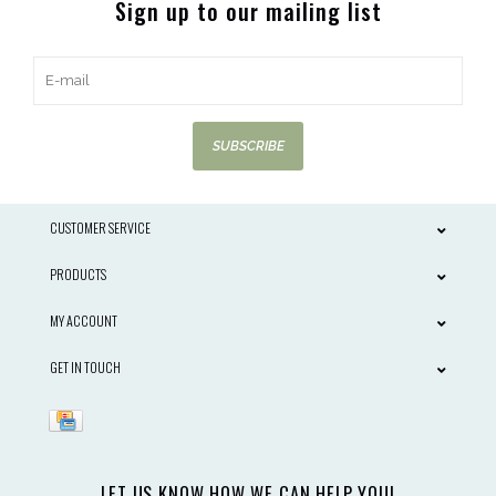
Sign up to our mailing list
SUBSCRIBE
CUSTOMER SERVICE
PRODUCTS
MY ACCOUNT
GET IN TOUCH
LET US KNOW HOW WE CAN HELP YOU!