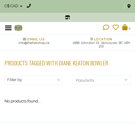
C$ CAD
0
EMAIL US
LOCATION
info@thehatshop.ca
1666 Johnston St, Vancouver, BC V6H
3S2
PRODUCTS TAGGED WITH DIANE KEATON BOWLER
Filter by
No products found...