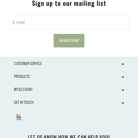
Sign up to our mailing list
SUBSCRIBE
CUSTOMER SERVICE
PRODUCTS
MY ACCOUNT
GET IN TOUCH
LET US KNOW HOW WE CAN HELP YOU!