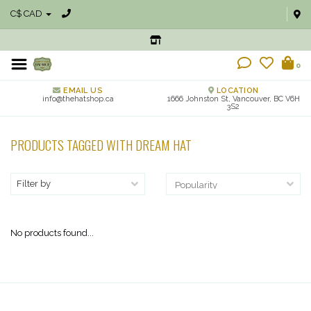
C$ CAD
0
EMAIL US
LOCATION
info@thehatshop.ca
1666 Johnston St, Vancouver, BC V6H
3S2
PRODUCTS TAGGED WITH DREAM HAT
Filter by
No products found...