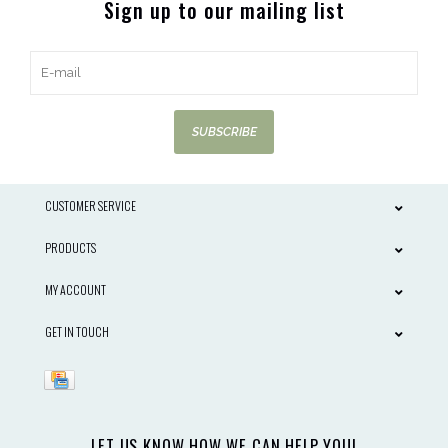
Sign up to our mailing list
SUBSCRIBE
CUSTOMER SERVICE
PRODUCTS
MY ACCOUNT
GET IN TOUCH
LET US KNOW HOW WE CAN HELP YOU!