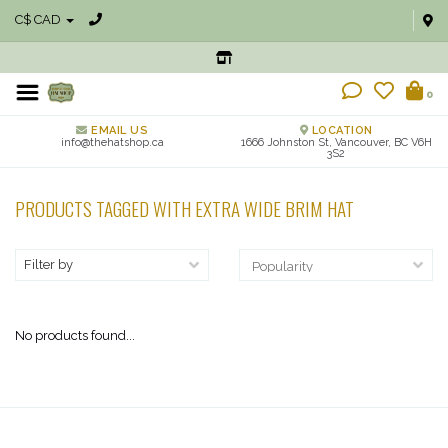
C$ CAD
0
EMAIL US
LOCATION
info@thehatshop.ca
1666 Johnston St, Vancouver, BC V6H
3S2
PRODUCTS TAGGED WITH EXTRA WIDE BRIM HAT
Filter by
No products found...