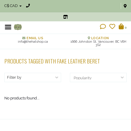
C$ CAD
0
EMAIL US
LOCATION
info@thehatshop.ca
1666 Johnston St, Vancouver, BC V6H
3S2
PRODUCTS TAGGED WITH FAKE LEATHER BERET
Filter by
No products found...