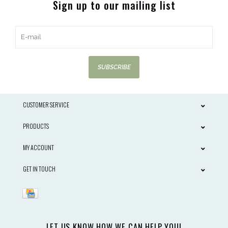
Sign up to our mailing list
SUBSCRIBE
CUSTOMER SERVICE
PRODUCTS
MY ACCOUNT
GET IN TOUCH
LET US KNOW HOW WE CAN HELP YOU!