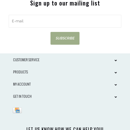
Sign up to our mailing list
SUBSCRIBE
CUSTOMER SERVICE
PRODUCTS
MY ACCOUNT
GET IN TOUCH
LET US KNOW HOW WE CAN HELP YOU!