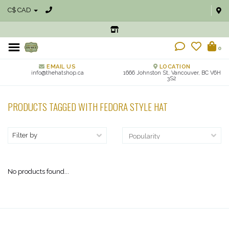
C$ CAD
0
EMAIL US
LOCATION
info@thehatshop.ca
1666 Johnston St, Vancouver, BC V6H
3S2
PRODUCTS TAGGED WITH FEDORA STYLE HAT
Filter by
No products found...