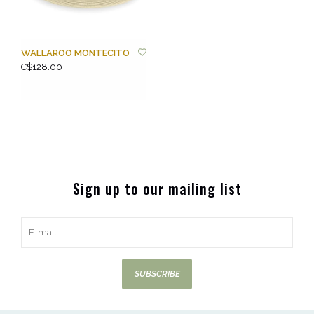
WALLAROO MONTECITO
C$128.00
Sign up to our mailing list
SUBSCRIBE