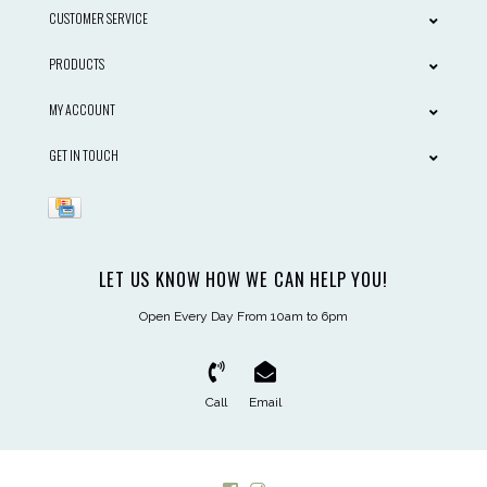
CUSTOMER SERVICE
PRODUCTS
MY ACCOUNT
GET IN TOUCH
LET US KNOW HOW WE CAN HELP YOU!
Open Every Day From 10am to 6pm
Call
Email