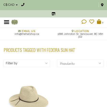
C$ CAD
0
EMAIL US
LOCATION
info@thehatshop.ca
1666 Johnston St, Vancouver, BC V6H
3S2
PRODUCTS TAGGED WITH FEDORA SUN HAT
Filter by