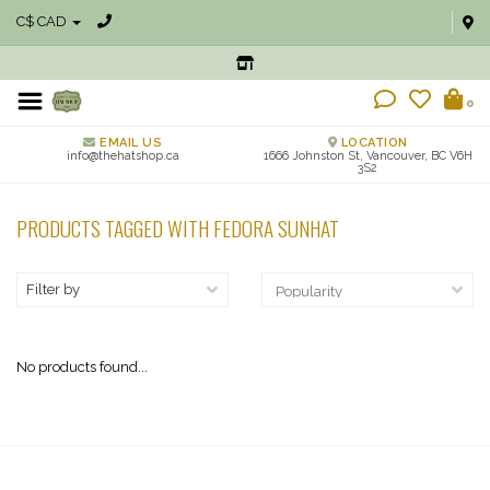
C$ CAD
0
EMAIL US
LOCATION
info@thehatshop.ca
1666 Johnston St, Vancouver, BC V6H
3S2
PRODUCTS TAGGED WITH FEDORA SUNHAT
Filter by
No products found...