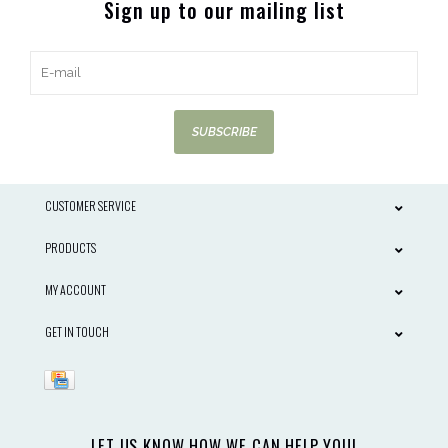
Sign up to our mailing list
SUBSCRIBE
CUSTOMER SERVICE
PRODUCTS
MY ACCOUNT
GET IN TOUCH
LET US KNOW HOW WE CAN HELP YOU!