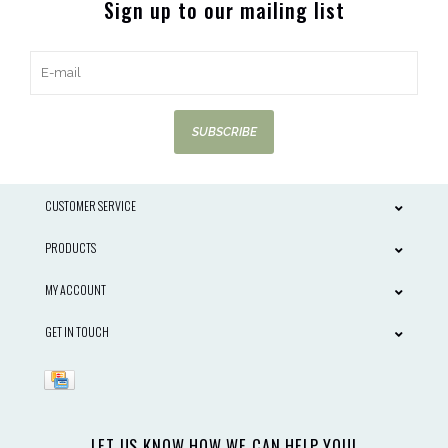
Sign up to our mailing list
SUBSCRIBE
CUSTOMER SERVICE
PRODUCTS
MY ACCOUNT
GET IN TOUCH
LET US KNOW HOW WE CAN HELP YOU!