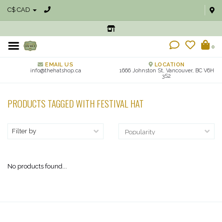
C$ CAD
0
EMAIL US
LOCATION
info@thehatshop.ca
1666 Johnston St, Vancouver, BC V6H
3S2
PRODUCTS TAGGED WITH FESTIVAL HAT
Filter by
No products found...