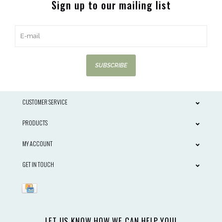
Sign up to our mailing list
SUBSCRIBE
CUSTOMER SERVICE
PRODUCTS
MY ACCOUNT
GET IN TOUCH
LET US KNOW HOW WE CAN HELP YOU!