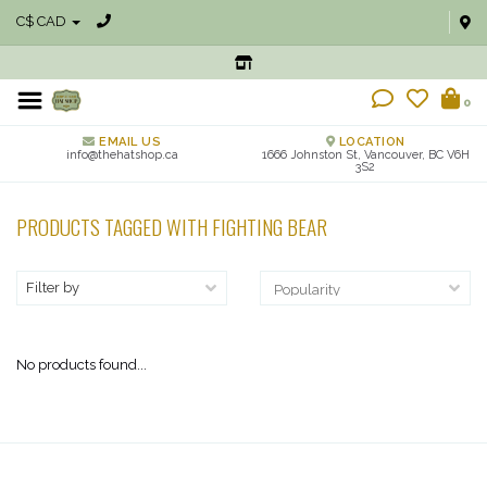
C$ CAD
0
EMAIL US
LOCATION
info@thehatshop.ca
1666 Johnston St, Vancouver, BC V6H
3S2
PRODUCTS TAGGED WITH FIGHTING BEAR
Filter by
No products found...