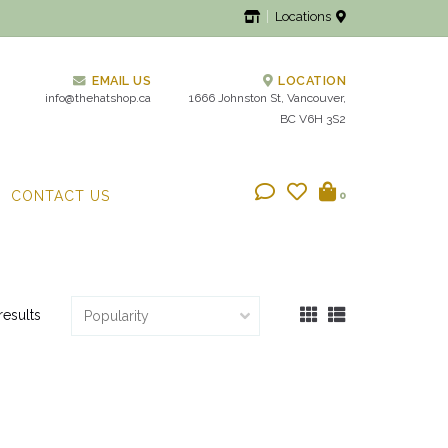
Locations
EMAIL US
LOCATION
info@thehatshop.ca
1666 Johnston St, Vancouver,
BC V6H 3S2
CONTACT US
0
results