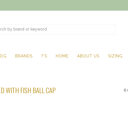
LOG
BRANDS
?'S
HOME
ABOUT US
SIZING
D WITH FISH BALL CAP
0 