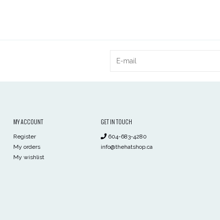
MY ACCOUNT
GET IN TOUCH
Register
604-683-4280
My orders
info@thehatshop.ca
My wishlist