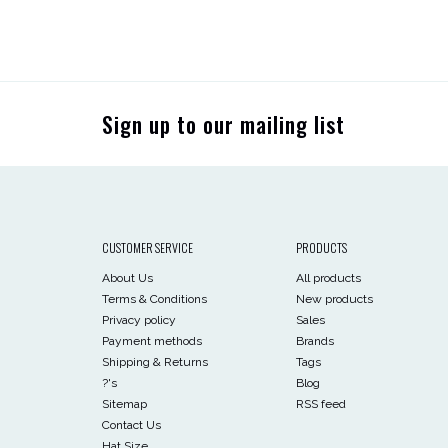
Sign up to our mailing list
CUSTOMER SERVICE
PRODUCTS
About Us
All products
Terms & Conditions
New products
Privacy policy
Sales
Payment methods
Brands
Shipping & Returns
Tags
?'s
Blog
Sitemap
RSS feed
Contact Us
Hat Size