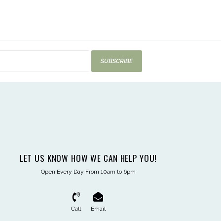
SUBSCRIBE
LET US KNOW HOW WE CAN HELP YOU!
Open Every Day From 10am to 6pm
Call
Email