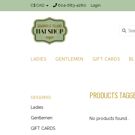
C$ CAD
604-683-4280
Login
LADIES
GENTLEMEN
GIFT CARDS
B
PRODUCTS TAGGE
CATEGORIES
Ladies
Gentlemen
No products found...
GIFT CARDS