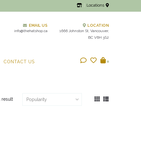
Locations
EMAIL US
LOCATION
info@thehatshop.ca
1666 Johnston St, Vancouver,
BC V6H 3S2
CONTACT US
0
1 result