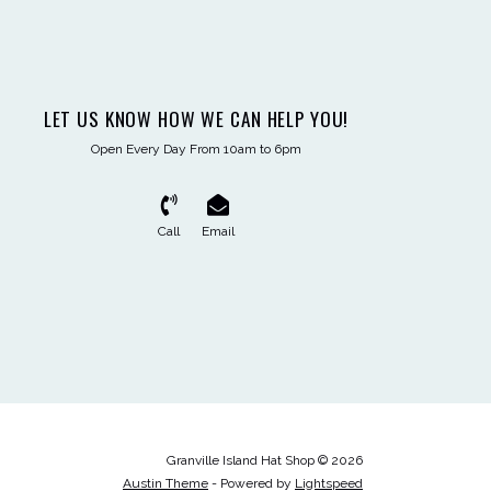
LET US KNOW HOW WE CAN HELP YOU!
Open Every Day From 10am to 6pm
Call
Email
Granville Island Hat Shop © 2026
Austin Theme
- Powered by
Lightspeed