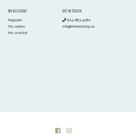
MY ACCOUNT
GET IN TOUCH
Register
604-683-4280
My orders
info@thehatshop.ca
My wishlist