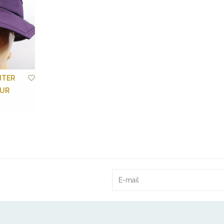
NTER
OUR