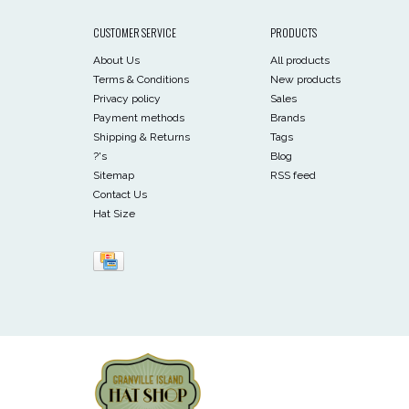
CUSTOMER SERVICE
PRODUCTS
About Us
All products
Terms & Conditions
New products
Privacy policy
Sales
Payment methods
Brands
Shipping & Returns
Tags
?'s
Blog
Sitemap
RSS feed
Contact Us
Hat Size