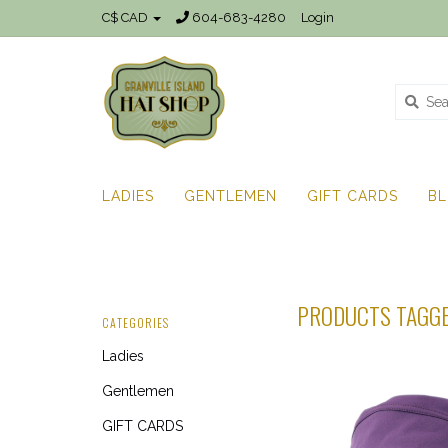
C$ CAD
604-683-4280
Login
LADIES
GENTLEMEN
GIFT CARDS
B
PRODUCTS TAGGE
CATEGORIES
Ladies
Gentlemen
GIFT CARDS