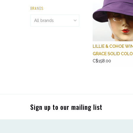
BRANDS
LILLIE & COHOE WI
GRACE SOLID COL
C$158.00
Sign up to our mailing list