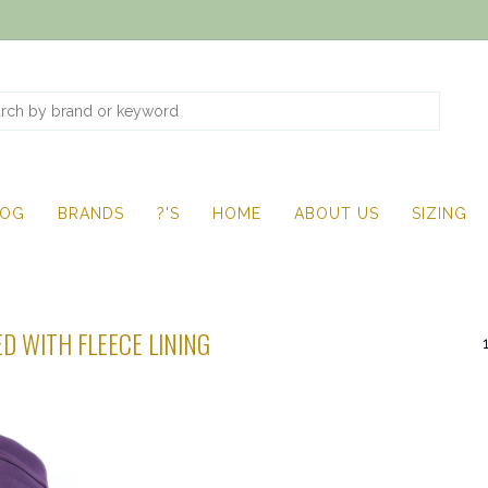
LOG
BRANDS
?'S
HOME
ABOUT US
SIZING
D WITH FLEECE LINING