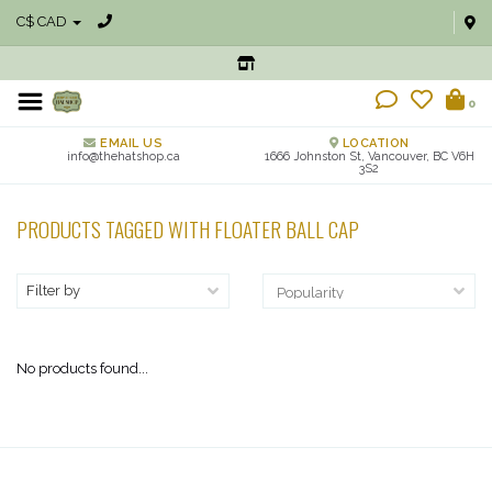
C$ CAD
0
EMAIL US
LOCATION
info@thehatshop.ca
1666 Johnston St, Vancouver, BC V6H
3S2
PRODUCTS TAGGED WITH FLOATER BALL CAP
Filter by
No products found...