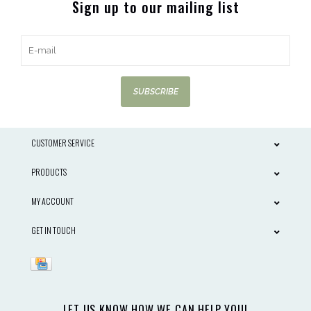
Sign up to our mailing list
SUBSCRIBE
CUSTOMER SERVICE
PRODUCTS
MY ACCOUNT
GET IN TOUCH
LET US KNOW HOW WE CAN HELP YOU!