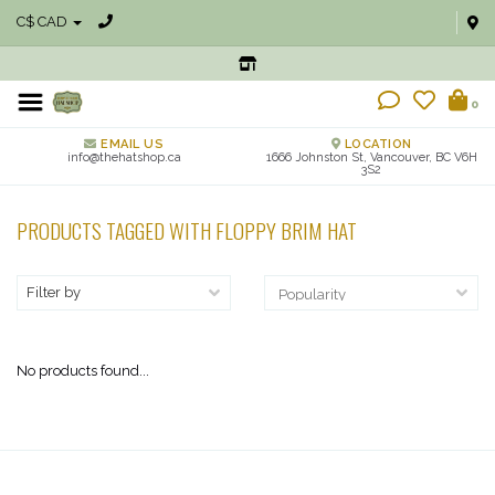
C$ CAD
0
EMAIL US
LOCATION
info@thehatshop.ca
1666 Johnston St, Vancouver, BC V6H
3S2
PRODUCTS TAGGED WITH FLOPPY BRIM HAT
Filter by
No products found...