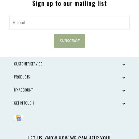
Sign up to our mailing list
SUBSCRIBE
CUSTOMER SERVICE
PRODUCTS
MY ACCOUNT
GET IN TOUCH
LET US KNOW HOW WE CAN HELP YOU!