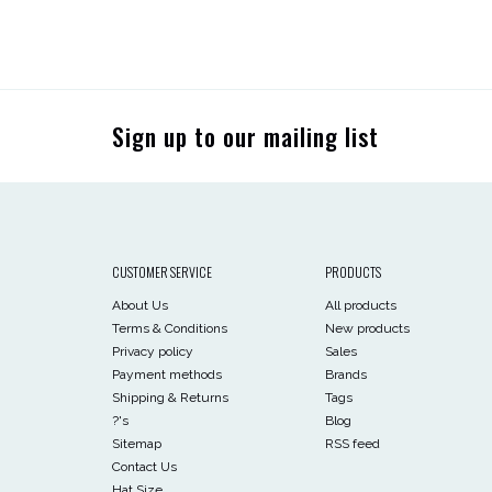
Sign up to our mailing list
CUSTOMER SERVICE
PRODUCTS
About Us
All products
Terms & Conditions
New products
Privacy policy
Sales
Payment methods
Brands
Shipping & Returns
Tags
?'s
Blog
Sitemap
RSS feed
Contact Us
Hat Size