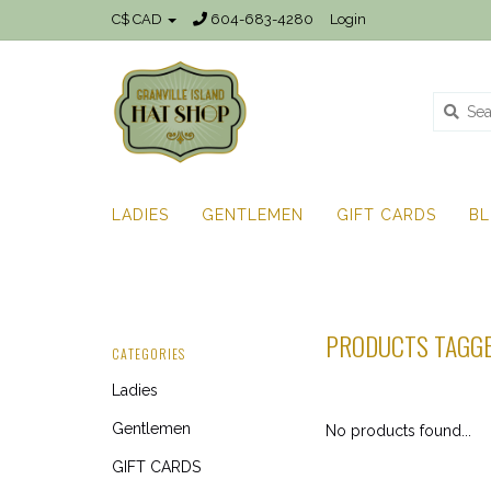
C$ CAD
604-683-4280
Login
LADIES
GENTLEMEN
GIFT CARDS
B
PRODUCTS TAGGE
CATEGORIES
Ladies
Gentlemen
No products found...
GIFT CARDS