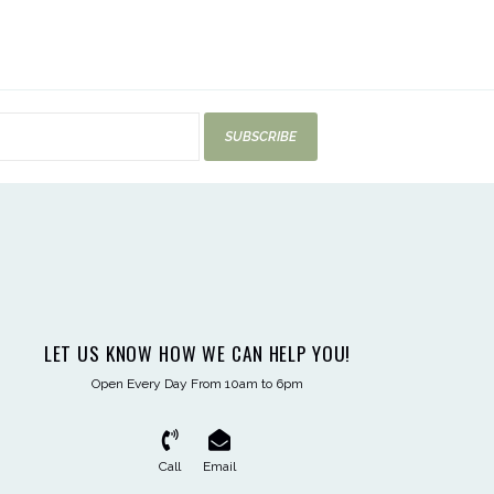
SUBSCRIBE
LET US KNOW HOW WE CAN HELP YOU!
Open Every Day From 10am to 6pm
Call
Email