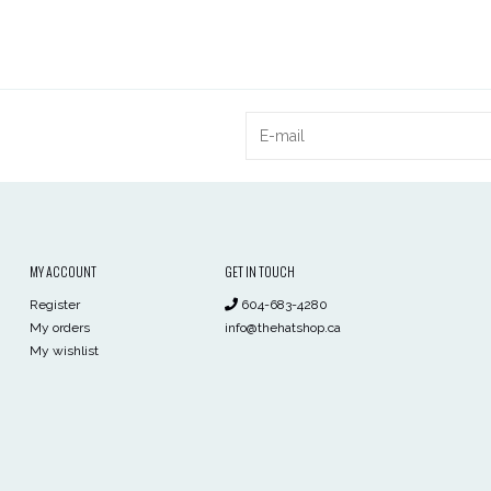
MY ACCOUNT
GET IN TOUCH
Register
604-683-4280
My orders
info@thehatshop.ca
My wishlist