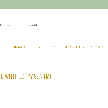
LOG
BRANDS
?'S
HOME
ABOUT US
SIZING
D WITH FLOPPY SUN HAT
0 