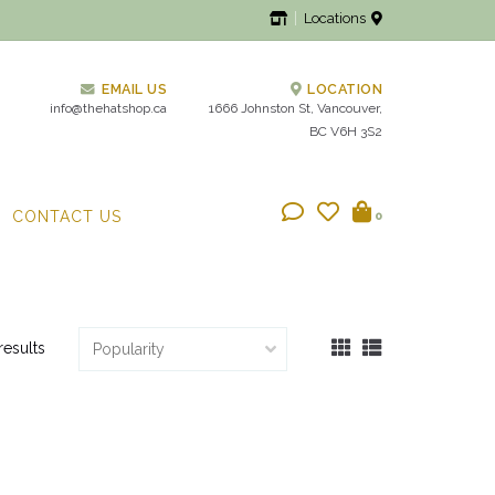
Locations
EMAIL US
LOCATION
info@thehatshop.ca
1666 Johnston St, Vancouver,
BC V6H 3S2
CONTACT US
0
results