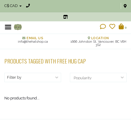
C$ CAD
0
EMAIL US
LOCATION
info@thehatshop.ca
1666 Johnston St, Vancouver, BC V6H
3S2
PRODUCTS TAGGED WITH FREE HUG CAP
Filter by
No products found...