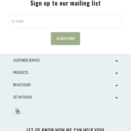
Sign up to our mailing list
SUBSCRIBE
CUSTOMER SERVICE
PRODUCTS
MY ACCOUNT
GET IN TOUCH
LET US KNOW HOW WE CAN HELP YOU!