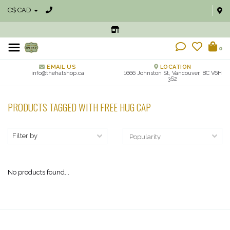
C$ CAD
0
EMAIL US
LOCATION
info@thehatshop.ca
1666 Johnston St, Vancouver, BC V6H
3S2
PRODUCTS TAGGED WITH FREE HUG CAP
Filter by
No products found...