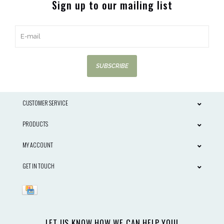
Sign up to our mailing list
SUBSCRIBE
CUSTOMER SERVICE
PRODUCTS
MY ACCOUNT
GET IN TOUCH
LET US KNOW HOW WE CAN HELP YOU!