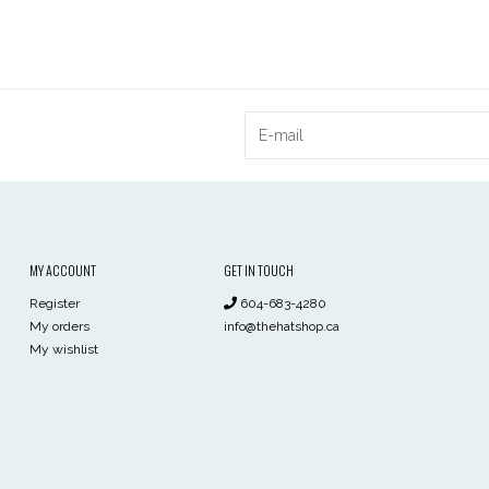
MY ACCOUNT
GET IN TOUCH
Register
604-683-4280
My orders
info@thehatshop.ca
My wishlist