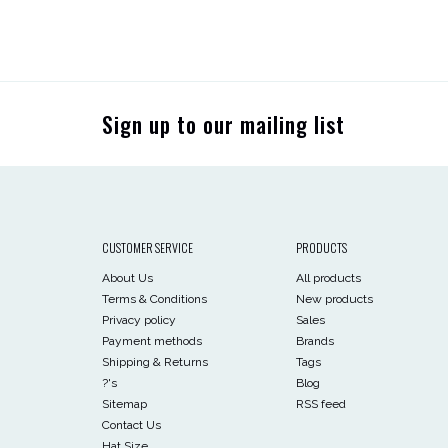
Sign up to our mailing list
CUSTOMER SERVICE
PRODUCTS
About Us
All products
Terms & Conditions
New products
Privacy policy
Sales
Payment methods
Brands
Shipping & Returns
Tags
?'s
Blog
Sitemap
RSS feed
Contact Us
Hat Size