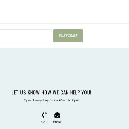
SUBSCRIBE
LET US KNOW HOW WE CAN HELP YOU!
Open Every Day From 10am to 6pm
Call
Email