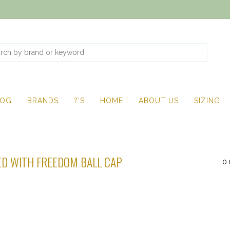
LOG
BRANDS
?'S
HOME
ABOUT US
SIZING
D WITH FREEDOM BALL CAP
0 