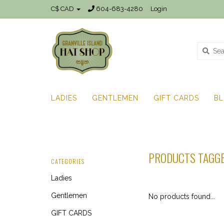
C$ CAD
604-683-4280
Login
LADIES
GENTLEMEN
GIFT CARDS
B
PRODUCTS TAGGE
CATEGORIES
Ladies
Gentlemen
No products found...
GIFT CARDS