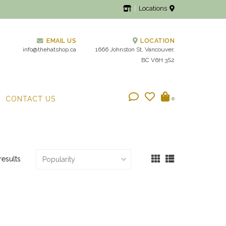
Locations
EMAIL US
LOCATION
info@thehatshop.ca
1666 Johnston St, Vancouver,
BC V6H 3S2
CONTACT US
0
results