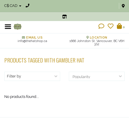
C$ CAD
0
EMAIL US
LOCATION
info@thehatshop.ca
1666 Johnston St, Vancouver, BC V6H
3S2
PRODUCTS TAGGED WITH GAMBLER HAT
Filter by
No products found...