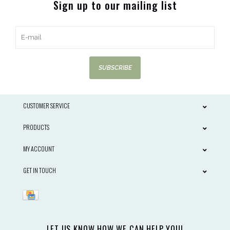
Sign up to our mailing list
SUBSCRIBE
CUSTOMER SERVICE
PRODUCTS
MY ACCOUNT
GET IN TOUCH
LET US KNOW HOW WE CAN HELP YOU!