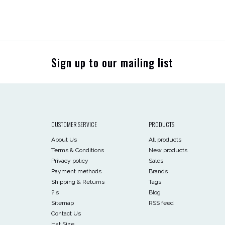
Sign up to our mailing list
CUSTOMER SERVICE
PRODUCTS
About Us
All products
Terms & Conditions
New products
Privacy policy
Sales
Payment methods
Brands
Shipping & Returns
Tags
?'s
Blog
Sitemap
RSS feed
Contact Us
Hat Size