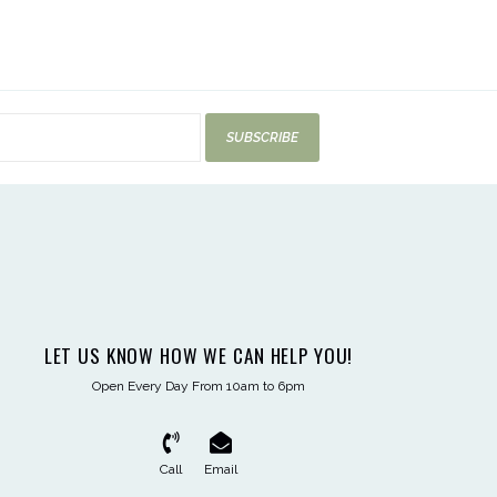
SUBSCRIBE
LET US KNOW HOW WE CAN HELP YOU!
Open Every Day From 10am to 6pm
Call
Email