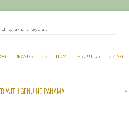
LOG
BRANDS
?'S
HOME
ABOUT US
SIZING
D WITH GENUINE PANAMA
0 