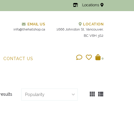
Locations
EMAIL US
LOCATION
info@thehatshop.ca
1666 Johnston St, Vancouver,
BC V6H 3S2
CONTACT US
0
results