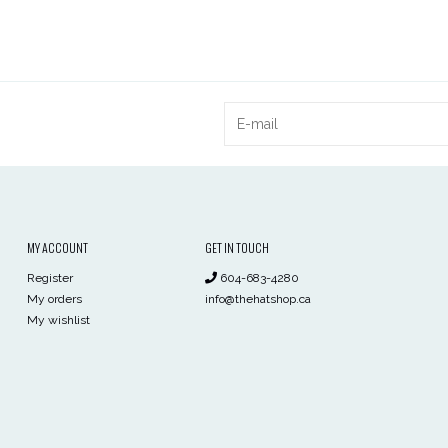
MY ACCOUNT
GET IN TOUCH
Register
604-683-4280
My orders
info@thehatshop.ca
My wishlist