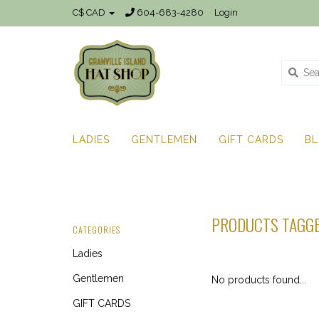
C$ CAD
604-683-4280
Login
LADIES
GENTLEMEN
GIFT CARDS
B
PRODUCTS TAGGE
CATEGORIES
Ladies
Gentlemen
No products found...
GIFT CARDS