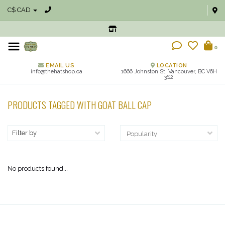
C$ CAD
0
EMAIL US
LOCATION
info@thehatshop.ca
1666 Johnston St, Vancouver, BC V6H
3S2
PRODUCTS TAGGED WITH GOAT BALL CAP
Filter by
No products found...