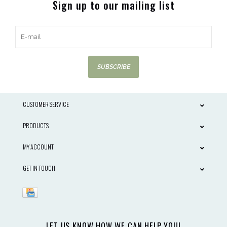
Sign up to our mailing list
SUBSCRIBE
CUSTOMER SERVICE
PRODUCTS
MY ACCOUNT
GET IN TOUCH
LET US KNOW HOW WE CAN HELP YOU!