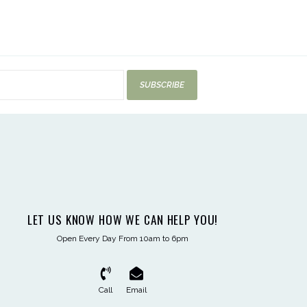
SUBSCRIBE
LET US KNOW HOW WE CAN HELP YOU!
Open Every Day From 10am to 6pm
Call
Email