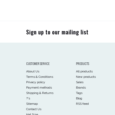
Sign up to our mailing list
CUSTOMER SERVICE
PRODUCTS
About Us
All products
Terms & Conditions
New products
Privacy policy
Sales
Payment methods
Brands
Shipping & Returns
Tags
?'s
Blog
Sitemap
RSS feed
Contact Us
Hat Size