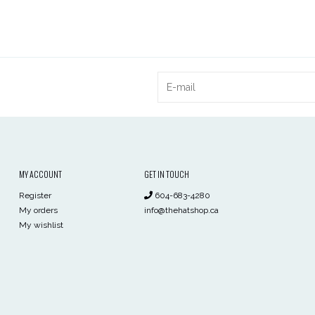
MY ACCOUNT
GET IN TOUCH
Register
604-683-4280
My orders
info@thehatshop.ca
My wishlist