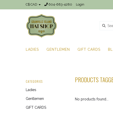
C$ CAD
604-683-4280
Login
LADIES
GENTLEMEN
GIFT CARDS
B
PRODUCTS TAGGE
CATEGORIES
Ladies
Gentlemen
No products found...
GIFT CARDS