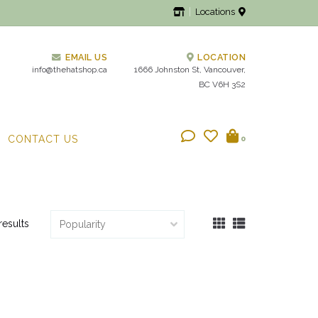
Locations
EMAIL US
LOCATION
info@thehatshop.ca
1666 Johnston St, Vancouver,
BC V6H 3S2
CONTACT US
0
results