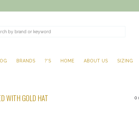
LOG
BRANDS
?'S
HOME
ABOUT US
SIZING
D WITH GOLD HAT
0 