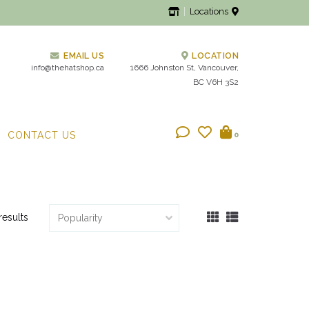
Locations
EMAIL US
LOCATION
info@thehatshop.ca
1666 Johnston St, Vancouver,
BC V6H 3S2
CONTACT US
0
results