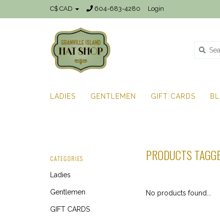
C$ CAD
604-683-4280
Login
LADIES
GENTLEMEN
GIFT CARDS
B
PRODUCTS TAGGE
CATEGORIES
Ladies
Gentlemen
No products found...
GIFT CARDS