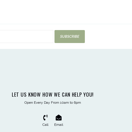
SUBSCRIBE
LET US KNOW HOW WE CAN HELP YOU!
Open Every Day From 10am to 6pm
Call
Email