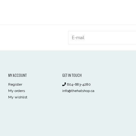
MY ACCOUNT
GET IN TOUCH
Register
604-683-4280
My orders
info@thehatshop.ca
My wishlist