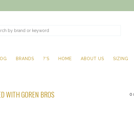
LOG
BRANDS
?'S
HOME
ABOUT US
SIZING
D WITH GOREN BROS
0 