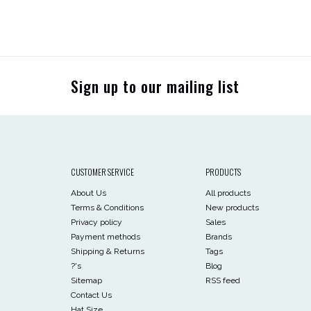
Sign up to our mailing list
CUSTOMER SERVICE
PRODUCTS
About Us
All products
Terms & Conditions
New products
Privacy policy
Sales
Payment methods
Brands
Shipping & Returns
Tags
?'s
Blog
Sitemap
RSS feed
Contact Us
Hat Size