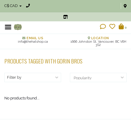
C$ CAD
0
EMAIL US
LOCATION
info@thehatshop.ca
1666 Johnston St, Vancouver, BC V6H
3S2
PRODUCTS TAGGED WITH GORIN BROS
Filter by
No products found...