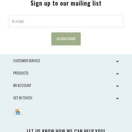
Sign up to our mailing list
SUBSCRIBE
CUSTOMER SERVICE
PRODUCTS
MY ACCOUNT
GET IN TOUCH
LET US KNOW HOW WE CAN HELP YOU!