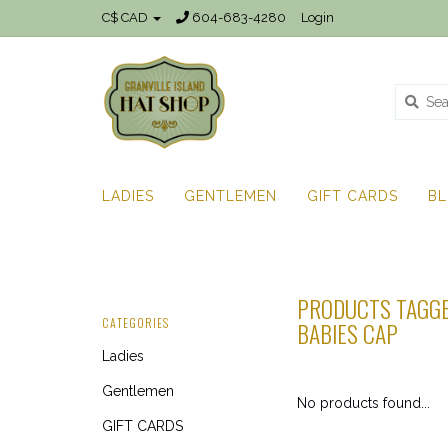
C$ CAD
604-683-4280
Login
LADIES
GENTLEMEN
GIFT CARDS
B
PRODUCTS TAGGE
CATEGORIES
BABIES CAP
Ladies
Gentlemen
No products found...
GIFT CARDS