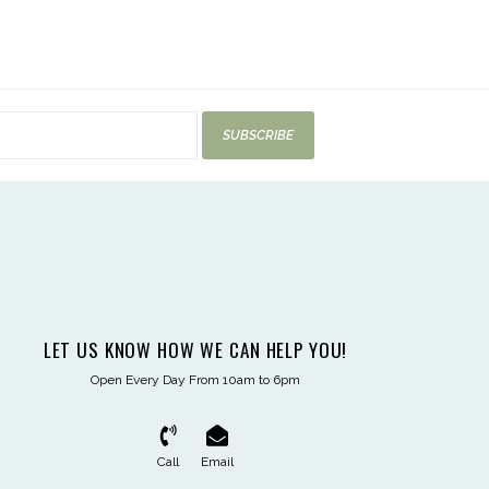
SUBSCRIBE
LET US KNOW HOW WE CAN HELP YOU!
Open Every Day From 10am to 6pm
Call
Email