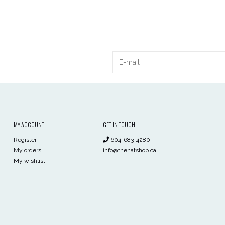
MY ACCOUNT
GET IN TOUCH
Register
604-683-4280
My orders
info@thehatshop.ca
My wishlist