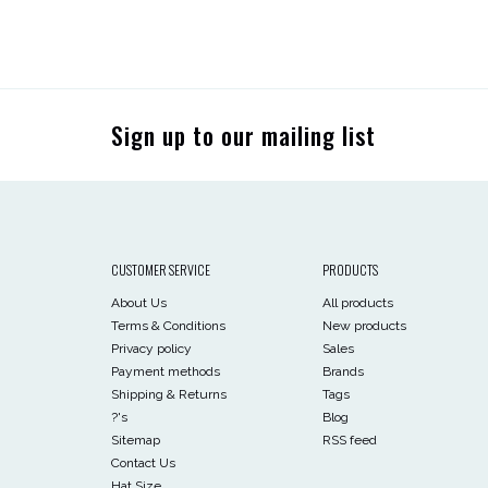
Sign up to our mailing list
CUSTOMER SERVICE
PRODUCTS
About Us
All products
Terms & Conditions
New products
Privacy policy
Sales
Payment methods
Brands
Shipping & Returns
Tags
?'s
Blog
Sitemap
RSS feed
Contact Us
Hat Size