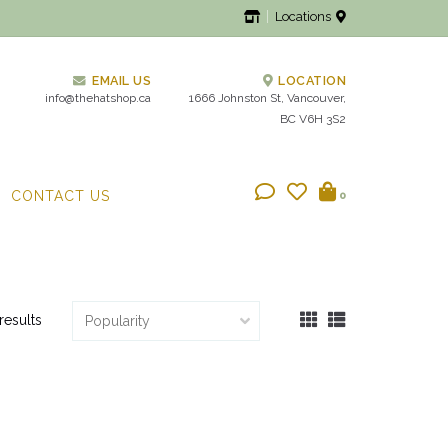
Locations
EMAIL US
LOCATION
info@thehatshop.ca
1666 Johnston St, Vancouver,
BC V6H 3S2
CONTACT US
0
results