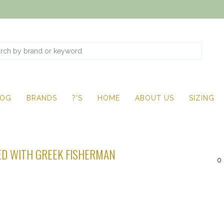
LOG
BRANDS
?'S
HOME
ABOUT US
SIZING
D WITH GREEK FISHERMAN
0 