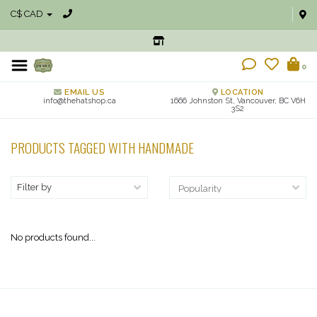
C$ CAD
0
EMAIL US
LOCATION
info@thehatshop.ca
1666 Johnston St, Vancouver, BC V6H
3S2
PRODUCTS TAGGED WITH HANDMADE
Filter by
No products found...