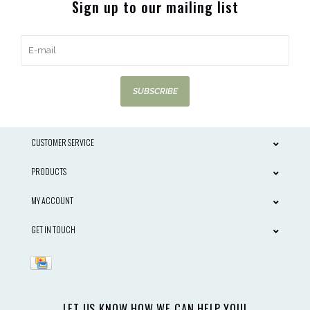
Sign up to our mailing list
SUBSCRIBE
CUSTOMER SERVICE
PRODUCTS
MY ACCOUNT
GET IN TOUCH
LET US KNOW HOW WE CAN HELP YOU!