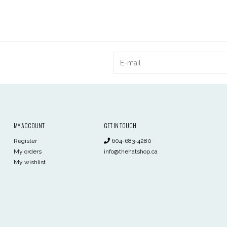
MY ACCOUNT
GET IN TOUCH
Register
604-683-4280
My orders
info@thehatshop.ca
My wishlist