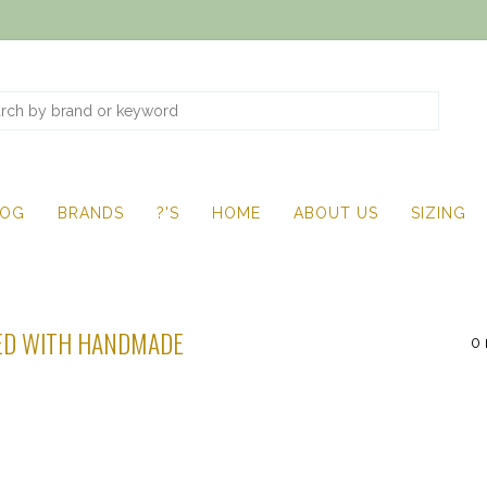
LOG
BRANDS
?'S
HOME
ABOUT US
SIZING
ED WITH HANDMADE
0 