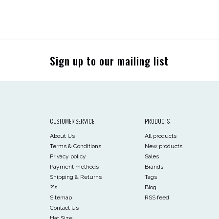
Sign up to our mailing list
CUSTOMER SERVICE
PRODUCTS
About Us
All products
Terms & Conditions
New products
Privacy policy
Sales
Payment methods
Brands
Shipping & Returns
Tags
?'s
Blog
Sitemap
RSS feed
Contact Us
Hat Size