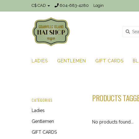
C$ CAD
604-683-4280
Login
LADIES
GENTLEMEN
GIFT CARDS
B
PRODUCTS TAGG
CATEGORIES
Ladies
Gentlemen
No products found...
GIFT CARDS