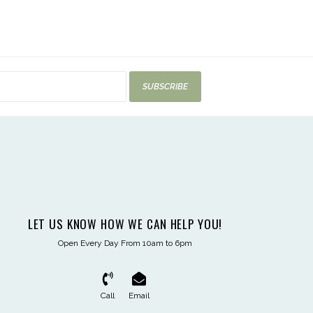
SUBSCRIBE
LET US KNOW HOW WE CAN HELP YOU!
Open Every Day From 10am to 6pm
Call
Email