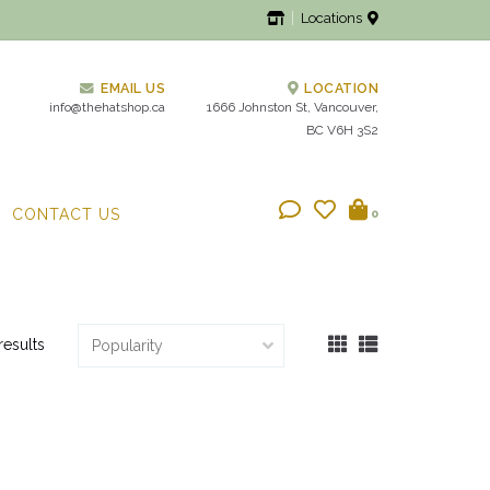
Locations
EMAIL US
LOCATION
info@thehatshop.ca
1666 Johnston St, Vancouver,
BC V6H 3S2
CONTACT US
0
results