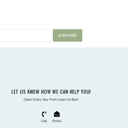
SUBSCRIBE
LET US KNOW HOW WE CAN HELP YOU!
Open Every Day From 10am to 6pm
Call
Email