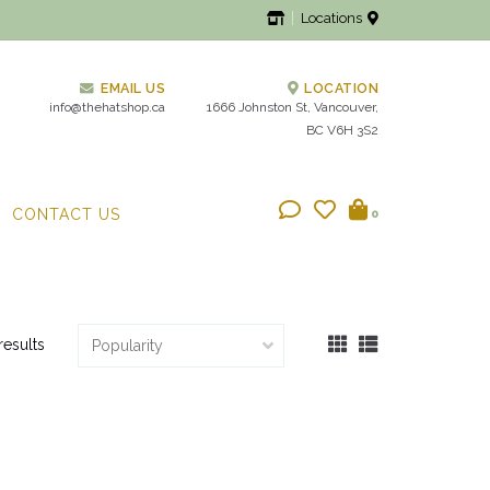
Locations
EMAIL US
LOCATION
info@thehatshop.ca
1666 Johnston St, Vancouver,
BC V6H 3S2
CONTACT US
0
results