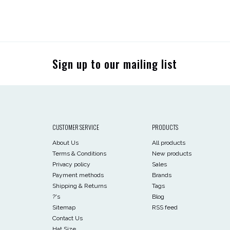
Sign up to our mailing list
CUSTOMER SERVICE
PRODUCTS
About Us
All products
Terms & Conditions
New products
Privacy policy
Sales
Payment methods
Brands
Shipping & Returns
Tags
?'s
Blog
Sitemap
RSS feed
Contact Us
Hat Size