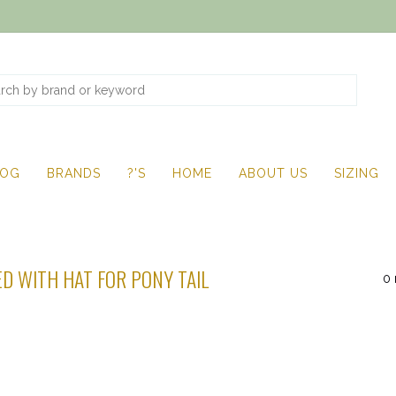
LOG
BRANDS
?'S
HOME
ABOUT US
SIZING
D WITH HAT FOR PONY TAIL
0 