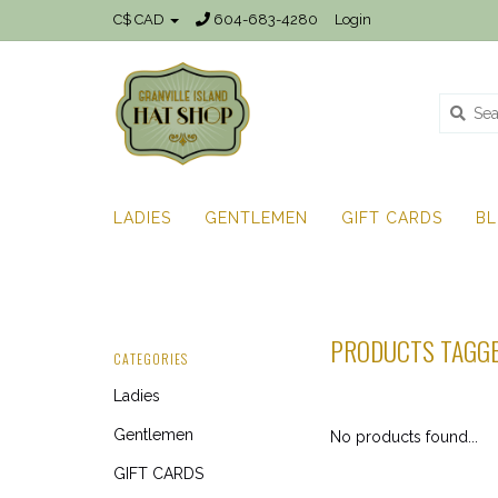
C$ CAD
604-683-4280
Login
LADIES
GENTLEMEN
GIFT CARDS
B
PRODUCTS TAGGE
CATEGORIES
Ladies
Gentlemen
No products found...
GIFT CARDS