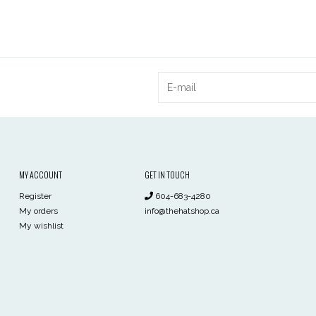
MY ACCOUNT
GET IN TOUCH
Register
604-683-4280
My orders
info@thehatshop.ca
My wishlist