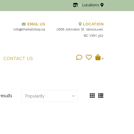
Locations
EMAIL US
LOCATION
info@thehatshop.ca
1666 Johnston St, Vancouver,
BC V6H 3S2
CONTACT US
0
results