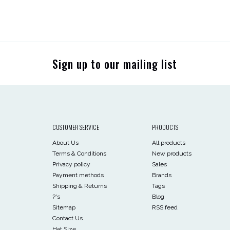
Sign up to our mailing list
CUSTOMER SERVICE
PRODUCTS
About Us
All products
Terms & Conditions
New products
Privacy policy
Sales
Payment methods
Brands
Shipping & Returns
Tags
?'s
Blog
Sitemap
RSS feed
Contact Us
Hat Size