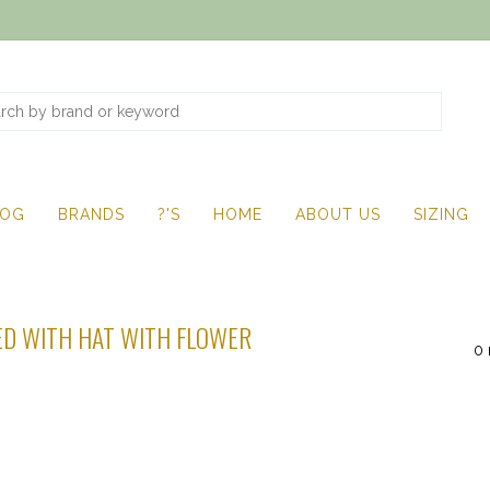
LOG
BRANDS
?'S
HOME
ABOUT US
SIZING
D WITH HAT WITH FLOWER
0 