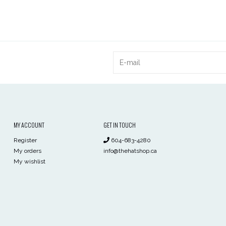
MY ACCOUNT
GET IN TOUCH
Register
604-683-4280
My orders
info@thehatshop.ca
My wishlist