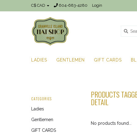
C$ CAD
604-683-4280
Login
LADIES
GENTLEMEN
GIFT CARDS
B
PRODUCTS TAGGE
CATEGORIES
DETAIL
Ladies
Gentlemen
No products found...
GIFT CARDS