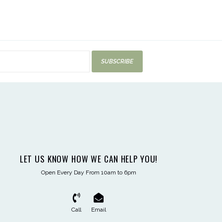
SUBSCRIBE
LET US KNOW HOW WE CAN HELP YOU!
Open Every Day From 10am to 6pm
Call
Email