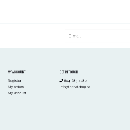
MY ACCOUNT
GET IN TOUCH
Register
604-683-4280
My orders
info@thehatshop.ca
My wishlist