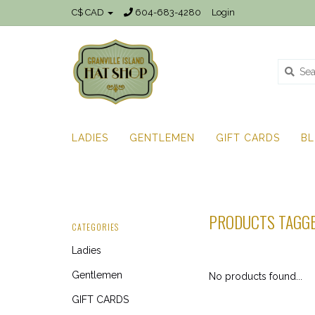
C$ CAD
604-683-4280
Login
LADIES
GENTLEMEN
GIFT CARDS
B
PRODUCTS TAGGE
CATEGORIES
Ladies
Gentlemen
No products found...
GIFT CARDS