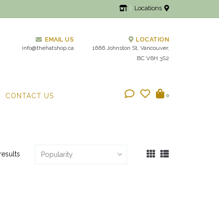
Locations
EMAIL US
LOCATION
info@thehatshop.ca
1666 Johnston St, Vancouver,
BC V6H 3S2
CONTACT US
0
results