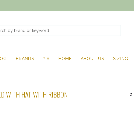
LOG
BRANDS
?'S
HOME
ABOUT US
SIZING
D WITH HAT WITH RIBBON
0 