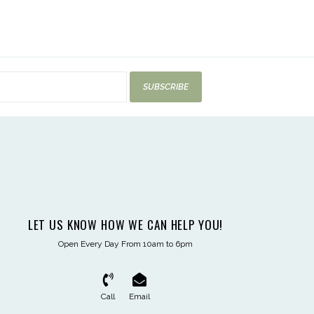
SUBSCRIBE
LET US KNOW HOW WE CAN HELP YOU!
Open Every Day From 10am to 6pm
Call
Email