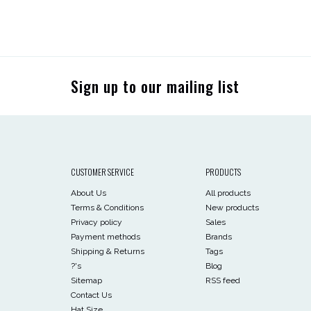
Sign up to our mailing list
CUSTOMER SERVICE
PRODUCTS
About Us
All products
Terms & Conditions
New products
Privacy policy
Sales
Payment methods
Brands
Shipping & Returns
Tags
?'s
Blog
Sitemap
RSS feed
Contact Us
Hat Size