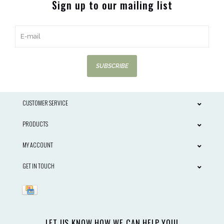
Sign up to our mailing list
SUBSCRIBE
CUSTOMER SERVICE
PRODUCTS
MY ACCOUNT
GET IN TOUCH
LET US KNOW HOW WE CAN HELP YOU!