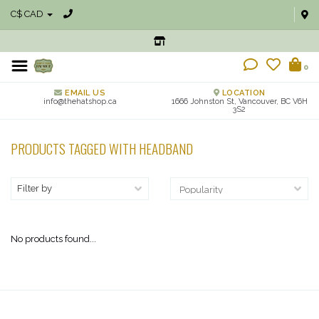
C$ CAD
0
EMAIL US
LOCATION
info@thehatshop.ca
1666 Johnston St, Vancouver, BC V6H
3S2
PRODUCTS TAGGED WITH HEADBAND
Filter by
No products found...