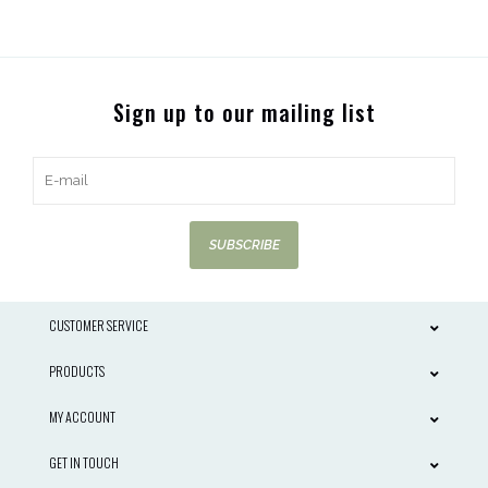
Sign up to our mailing list
SUBSCRIBE
CUSTOMER SERVICE
PRODUCTS
MY ACCOUNT
GET IN TOUCH