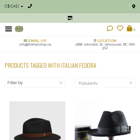
C$ CAD
0
EMAIL US
LOCATION
info@thehatshop.ca
1666 Johnston St, Vancouver, BC V6H
3S2
PRODUCTS TAGGED WITH ITALIAN FEDORA
Filter by