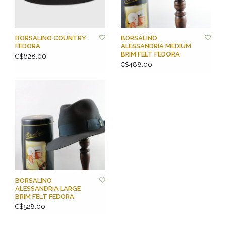
BORSALINO COUNTRY
BORSALINO
FEDORA
ALESSANDRIA MEDIUM
BRIM FELT FEDORA
C$628.00
C$488.00
BORSALINO
ALESSANDRIA LARGE
BRIM FELT FEDORA
C$528.00