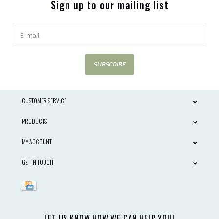
Sign up to our mailing list
SUBSCRIBE
CUSTOMER SERVICE
PRODUCTS
MY ACCOUNT
GET IN TOUCH
LET US KNOW HOW WE CAN HELP YOU!