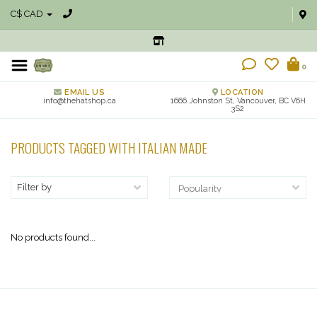
C$ CAD
0
EMAIL US
LOCATION
info@thehatshop.ca
1666 Johnston St, Vancouver, BC V6H
3S2
PRODUCTS TAGGED WITH ITALIAN MADE
Filter by
No products found...