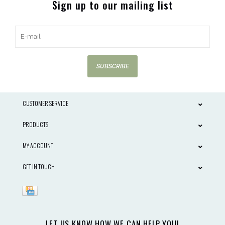
Sign up to our mailing list
SUBSCRIBE
CUSTOMER SERVICE
PRODUCTS
MY ACCOUNT
GET IN TOUCH
LET US KNOW HOW WE CAN HELP YOU!