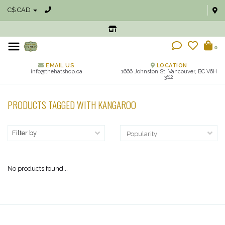
C$ CAD
0
EMAIL US
LOCATION
info@thehatshop.ca
1666 Johnston St, Vancouver, BC V6H
3S2
PRODUCTS TAGGED WITH KANGAROO
Filter by
No products found...