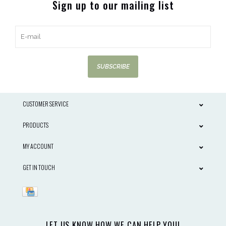
Sign up to our mailing list
SUBSCRIBE
CUSTOMER SERVICE
PRODUCTS
MY ACCOUNT
GET IN TOUCH
LET US KNOW HOW WE CAN HELP YOU!