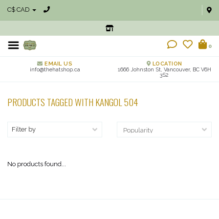
C$ CAD
0
EMAIL US
LOCATION
info@thehatshop.ca
1666 Johnston St, Vancouver, BC V6H
3S2
PRODUCTS TAGGED WITH KANGOL 504
Filter by
No products found...