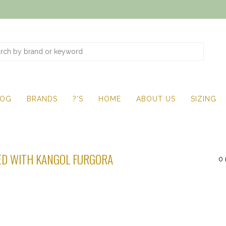
LOG
BRANDS
?'S
HOME
ABOUT US
SIZING
D WITH KANGOL FURGORA
0 