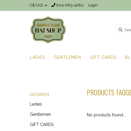
C$ CAD
604-683-4280
Login
LADIES
GENTLEMEN
GIFT CARDS
B
PRODUCTS TAGGE
CATEGORIES
Ladies
Gentlemen
No products found...
GIFT CARDS