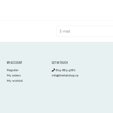
MY ACCOUNT
GET IN TOUCH
Register
604-683-4280
My orders
info@thehatshop.ca
My wishlist