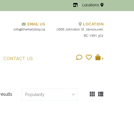
Locations
EMAIL US
LOCATION
info@thehatshop.ca
1666 Johnston St, Vancouver,
BC V6H 3S2
CONTACT US
0
results