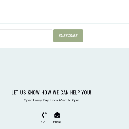
SUBSCRIBE
LET US KNOW HOW WE CAN HELP YOU!
Open Every Day From 10am to 6pm
Call
Email