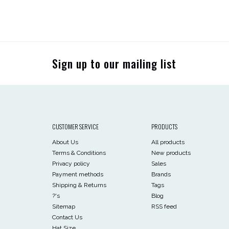
Sign up to our mailing list
CUSTOMER SERVICE
PRODUCTS
About Us
All products
Terms & Conditions
New products
Privacy policy
Sales
Payment methods
Brands
Shipping & Returns
Tags
?'s
Blog
Sitemap
RSS feed
Contact Us
Hat Size