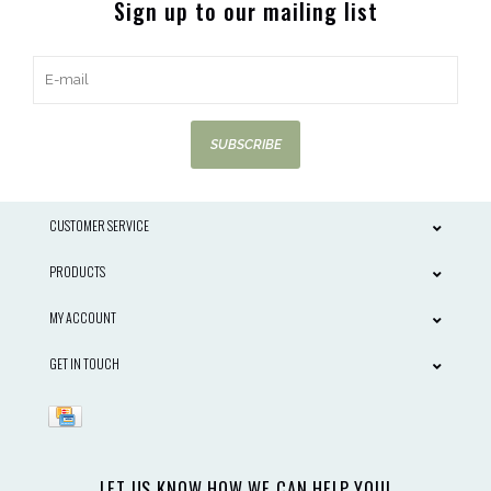
Sign up to our mailing list
SUBSCRIBE
CUSTOMER SERVICE
PRODUCTS
MY ACCOUNT
GET IN TOUCH
LET US KNOW HOW WE CAN HELP YOU!