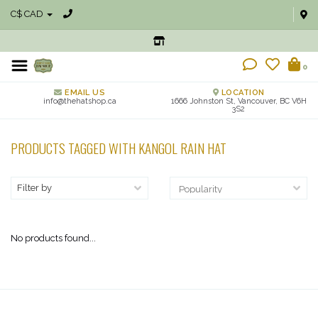
C$ CAD
0
EMAIL US
LOCATION
info@thehatshop.ca
1666 Johnston St, Vancouver, BC V6H
3S2
PRODUCTS TAGGED WITH KANGOL RAIN HAT
Filter by
No products found...