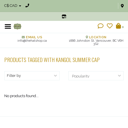
C$ CAD
0
EMAIL US
LOCATION
info@thehatshop.ca
1666 Johnston St, Vancouver, BC V6H
3S2
PRODUCTS TAGGED WITH KANGOL SUMMER CAP
Filter by
No products found...