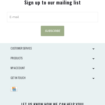
Sign up to our mailing list
SUBSCRIBE
CUSTOMER SERVICE
PRODUCTS
MY ACCOUNT
GET IN TOUCH
LET US KNOW HOW WE CAN HELP YOU!