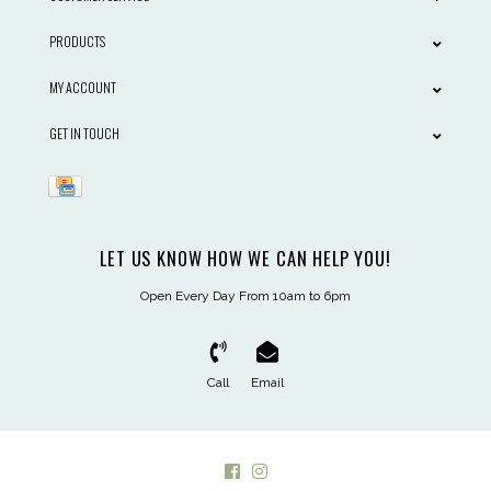
PRODUCTS
MY ACCOUNT
GET IN TOUCH
LET US KNOW HOW WE CAN HELP YOU!
Open Every Day From 10am to 6pm
Call
Email