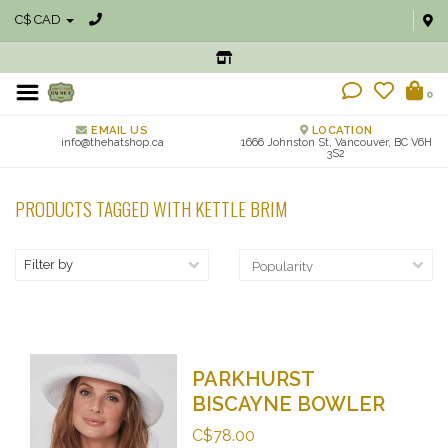
C$ CAD
0
EMAIL US
LOCATION
info@thehatshop.ca
1666 Johnston St, Vancouver, BC V6H
3S2
PRODUCTS TAGGED WITH KETTLE BRIM
Filter by
PARKHURST
BISCAYNE BOWLER
C$78.00