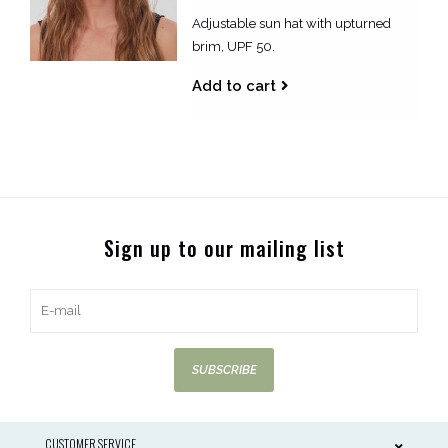
Adjustable sun hat with upturned
brim, UPF 50.
Add to cart
Sign up to our mailing list
SUBSCRIBE
CUSTOMER SERVICE