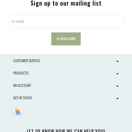
Sign up to our mailing list
SUBSCRIBE
CUSTOMER SERVICE
PRODUCTS
MY ACCOUNT
GET IN TOUCH
LET US KNOW HOW WE CAN HELP YOU!