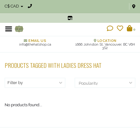
C$ CAD
0
EMAIL US
LOCATION
info@thehatshop.ca
1666 Johnston St, Vancouver, BC V6H
3S2
PRODUCTS TAGGED WITH LADIES DRESS HAT
Filter by
No products found...