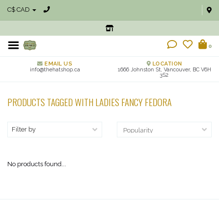
C$ CAD
0
EMAIL US
LOCATION
info@thehatshop.ca
1666 Johnston St, Vancouver, BC V6H
3S2
PRODUCTS TAGGED WITH LADIES FANCY FEDORA
Filter by
No products found...