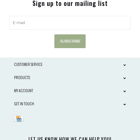
Sign up to our mailing list
SUBSCRIBE
CUSTOMER SERVICE
PRODUCTS
MY ACCOUNT
GET IN TOUCH
LET US KNOW HOW WE CAN HELP YOU!