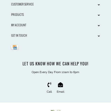
CUSTOMER SERVICE
PRODUCTS
MY ACCOUNT
GET IN TOUCH
LET US KNOW HOW WE CAN HELP YOU!
Open Every Day From 10am to 6pm
Call
Email