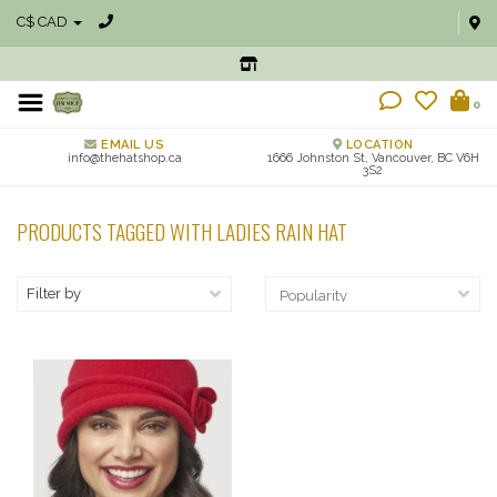
C$ CAD
0
EMAIL US
LOCATION
info@thehatshop.ca
1666 Johnston St, Vancouver, BC V6H
3S2
PRODUCTS TAGGED WITH LADIES RAIN HAT
Filter by