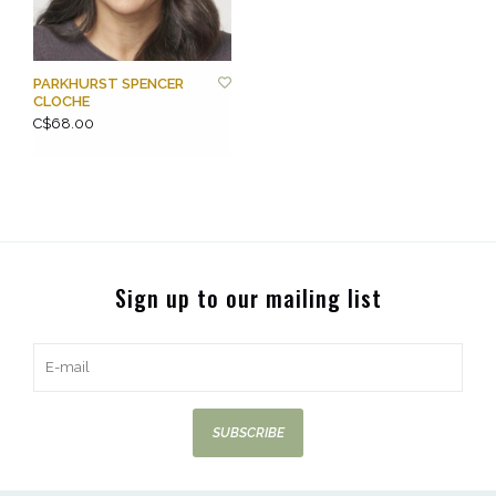
PARKHURST SPENCER
CLOCHE
C$68.00
Sign up to our mailing list
SUBSCRIBE