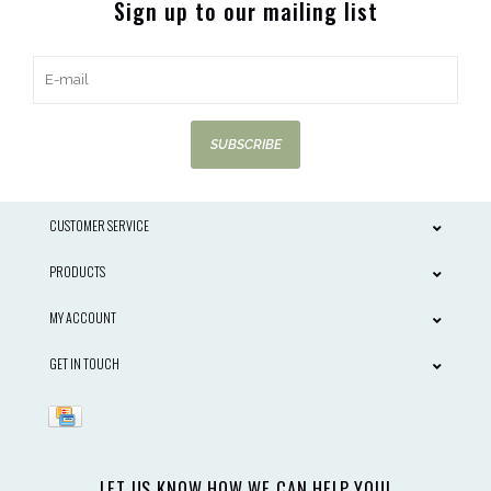
Sign up to our mailing list
SUBSCRIBE
CUSTOMER SERVICE
PRODUCTS
MY ACCOUNT
GET IN TOUCH
LET US KNOW HOW WE CAN HELP YOU!