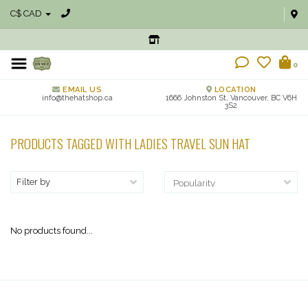
C$ CAD
0
EMAIL US
LOCATION
info@thehatshop.ca
1666 Johnston St, Vancouver, BC V6H
3S2
PRODUCTS TAGGED WITH LADIES TRAVEL SUN HAT
Filter by
No products found...