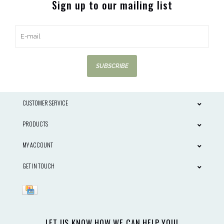
Sign up to our mailing list
SUBSCRIBE
CUSTOMER SERVICE
PRODUCTS
MY ACCOUNT
GET IN TOUCH
LET US KNOW HOW WE CAN HELP YOU!