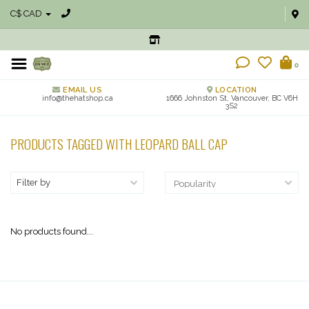
C$ CAD
0
EMAIL US
LOCATION
info@thehatshop.ca
1666 Johnston St, Vancouver, BC V6H
3S2
PRODUCTS TAGGED WITH LEOPARD BALL CAP
Filter by
No products found...