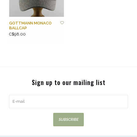
GOTTMANN MONACO
BALLCAP
C$98.00
Sign up to our mailing list
SUBSCRIBE