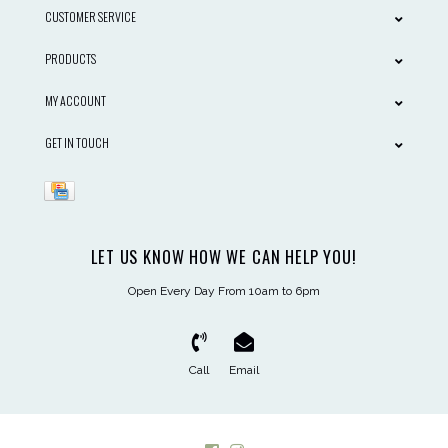
CUSTOMER SERVICE
PRODUCTS
MY ACCOUNT
GET IN TOUCH
LET US KNOW HOW WE CAN HELP YOU!
Open Every Day From 10am to 6pm
Call
Email