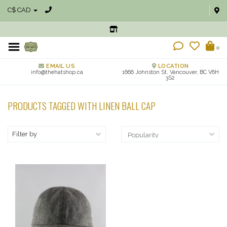
C$ CAD
0
EMAIL US
LOCATION
info@thehatshop.ca
1666 Johnston St, Vancouver, BC V6H
3S2
PRODUCTS TAGGED WITH LINEN BALL CAP
Filter by