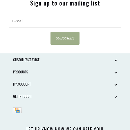
Sign up to our mailing list
SUBSCRIBE
CUSTOMER SERVICE
PRODUCTS
MY ACCOUNT
GET IN TOUCH
LET US KNOW HOW WE CAN HELP YOU!