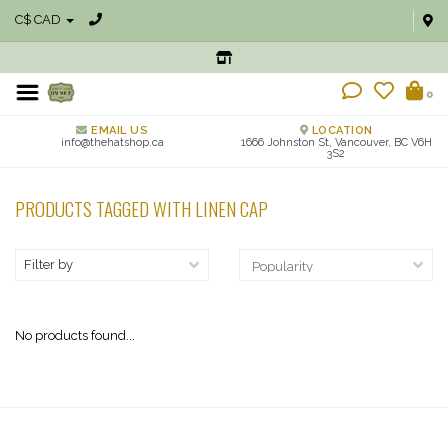
C$ CAD
0
EMAIL US
LOCATION
info@thehatshop.ca
1666 Johnston St, Vancouver, BC V6H
3S2
PRODUCTS TAGGED WITH LINEN CAP
Filter by
No products found...