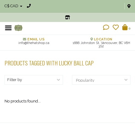
C$ CAD
0
EMAIL US
LOCATION
info@thehatshop.ca
1666 Johnston St, Vancouver, BC V6H
3S2
PRODUCTS TAGGED WITH LUCKY BALL CAP
Filter by
No products found...