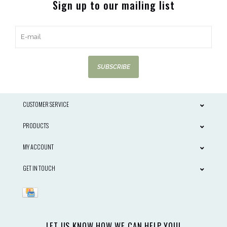
Sign up to our mailing list
SUBSCRIBE
CUSTOMER SERVICE
PRODUCTS
MY ACCOUNT
GET IN TOUCH
LET US KNOW HOW WE CAN HELP YOU!