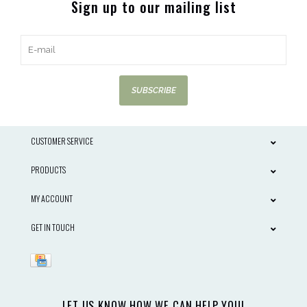
Sign up to our mailing list
SUBSCRIBE
CUSTOMER SERVICE
PRODUCTS
MY ACCOUNT
GET IN TOUCH
LET US KNOW HOW WE CAN HELP YOU!