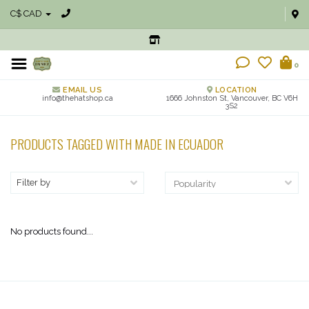
C$ CAD
0
EMAIL US
LOCATION
info@thehatshop.ca
1666 Johnston St, Vancouver, BC V6H
3S2
PRODUCTS TAGGED WITH MADE IN ECUADOR
Filter by
No products found...