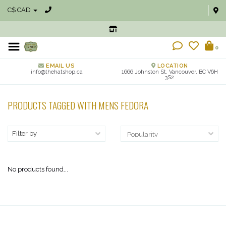
C$ CAD
0
EMAIL US
LOCATION
info@thehatshop.ca
1666 Johnston St, Vancouver, BC V6H
3S2
PRODUCTS TAGGED WITH MENS FEDORA
Filter by
No products found...