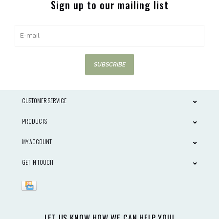
Sign up to our mailing list
SUBSCRIBE
CUSTOMER SERVICE
PRODUCTS
MY ACCOUNT
GET IN TOUCH
LET US KNOW HOW WE CAN HELP YOU!