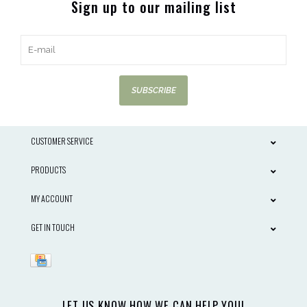
Sign up to our mailing list
SUBSCRIBE
CUSTOMER SERVICE
PRODUCTS
MY ACCOUNT
GET IN TOUCH
LET US KNOW HOW WE CAN HELP YOU!