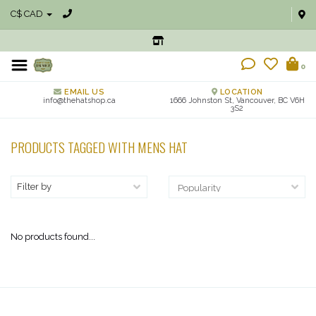
C$ CAD
0
EMAIL US
LOCATION
info@thehatshop.ca
1666 Johnston St, Vancouver, BC V6H
3S2
PRODUCTS TAGGED WITH MENS HAT
Filter by
No products found...