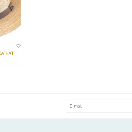
AW HAT