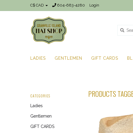
C$ CAD
604-683-4280
Login
LADIES
GENTLEMEN
GIFT CARDS
B
PRODUCTS TAGG
CATEGORIES
Ladies
Gentlemen
GIFT CARDS