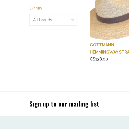
BRANDS
GOTTMANN
HEMMINGWAY STR
C$138.00
Sign up to our mailing list