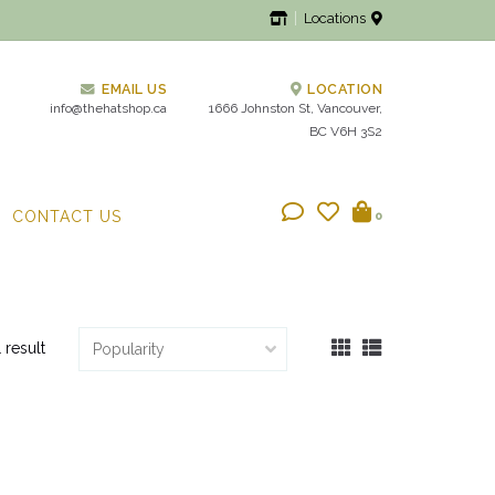
Locations
EMAIL US
LOCATION
info@thehatshop.ca
1666 Johnston St, Vancouver,
BC V6H 3S2
CONTACT US
0
1 result