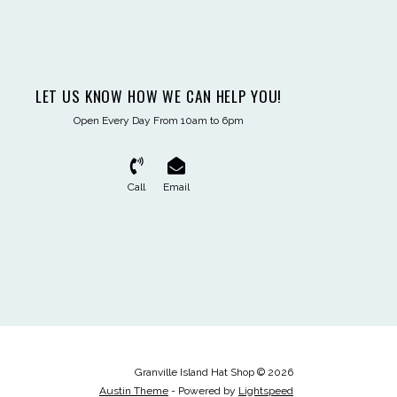
LET US KNOW HOW WE CAN HELP YOU!
Open Every Day From 10am to 6pm
Call
Email
Granville Island Hat Shop © 2026
Austin Theme
- Powered by
Lightspeed