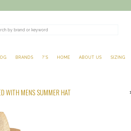
LOG
BRANDS
?'S
HOME
ABOUT US
SIZING
ED WITH MENS SUMMER HAT