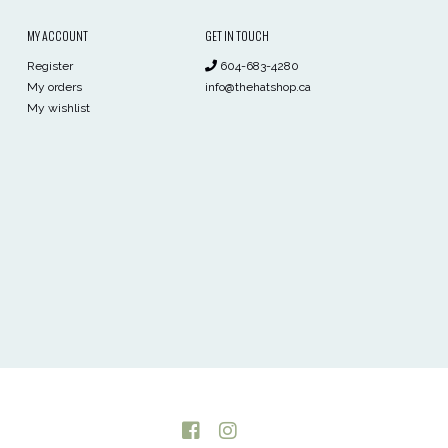
MY ACCOUNT
GET IN TOUCH
Register
604-683-4280
My orders
info@thehatshop.ca
My wishlist