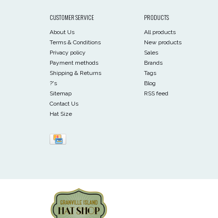
CUSTOMER SERVICE
PRODUCTS
About Us
All products
Terms & Conditions
New products
Privacy policy
Sales
Payment methods
Brands
Shipping & Returns
Tags
?'s
Blog
Sitemap
RSS feed
Contact Us
Hat Size